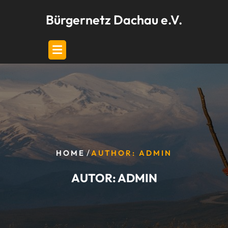
Skip
Bürgernetz Dachau e.V.
to
content
/
HOME
AUTHOR: ADMIN
AUTOR:
ADMIN