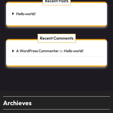
Recent Posts
Hello world!
Recent Comments
zu
A WordPress Commenter
Hello world!
Archieves