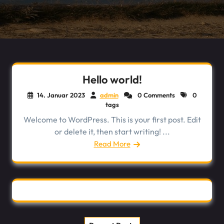
Hello world!
14. Januar 2023
admin
0 Comments
0
tags
Welcome to WordPress. This is your first post. Edit
or delete it, then start writing! ...
Read More